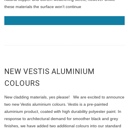
these materials the surface won’t continue
READ MORE
NEW VESTIS ALUMINIUM
COLOURS
New cladding materials, yes please! We are excited to announce
two new Vestis aluminium colours. Vestis is a pre-painted
aluminium product, coated with high durability polyester paint. In
response to architectural demand for smoother black and grey
finishes, we have added two additional colours into our standard