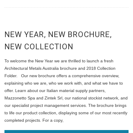
NEW YEAR, NEW BROCHURE,
NEW COLLECTION
To welcome the New Year we are thrilled to launch a fresh
Architectural Metals Australia brochure and 2018 Collection
Folder. Our new brochure offers a comprehensive overview,
explaining who we are, who we work with, and what we have to
offer. Learn about our Italian material supply partners,
Mazzonetto Spa and Zintek Srl, our national stockist network, and
our specialist project management services. The brochure brings
to life our product collection, displaying some of our most recently
completed projects. For a copy,