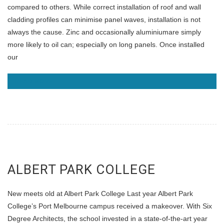
compared to others. While correct installation of roof and wall
cladding profiles can minimise panel waves, installation is not
always the cause. Zinc and occasionally aluminiumare simply
more likely to oil can; especially on long panels. Once installed
our
READ MORE
ALBERT PARK COLLEGE
New meets old at Albert Park College Last year Albert Park
College’s Port Melbourne campus received a makeover. With Six
Degree Architects, the school invested in a state-of-the-art year