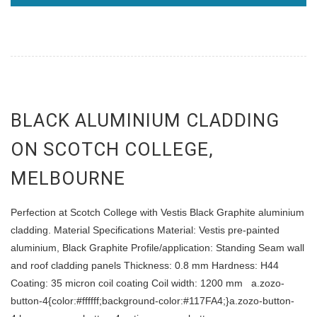
BLACK ALUMINIUM CLADDING
ON SCOTCH COLLEGE,
MELBOURNE
Perfection at Scotch College with Vestis Black Graphite aluminium
cladding. Material Specifications Material: Vestis pre-painted
aluminium, Black Graphite Profile/application: Standing Seam wall
and roof cladding panels Thickness: 0.8 mm Hardness: H44
Coating: 35 micron coil coating Coil width: 1200 mm a.zozo-
button-4{color:#ffffff;background-color:#117FA4;}a.zozo-button-