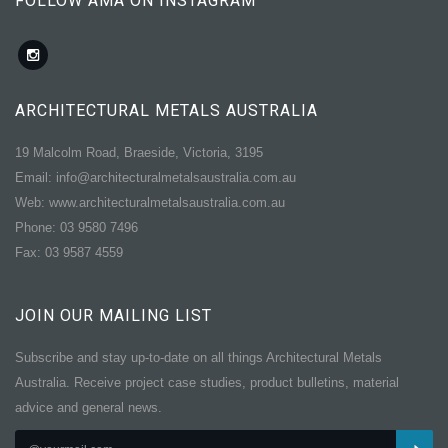
FOLLOW AMA ON INSTAGRAM
ARCHITECTURAL METALS AUSTRALIA
19 Malcolm Road, Braeside, Victoria, 3195
Email: info@architecturalmetalsaustralia.com.au
Web: www.architecturalmetalsaustralia.com.au
Phone: 03 9580 7496
Fax: 03 9587 4559
JOIN OUR MAILING LIST
Subscribe and stay up-to-date on all things Architectural Metals
Australia. Receive project case studies, product bulletins, material
advice and general news.