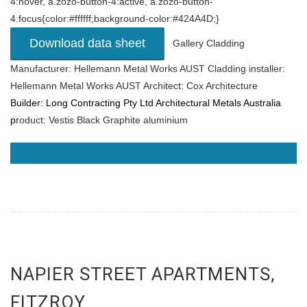
4:hover, a.zozo-button-4:active, a.zozo-button-
4:focus{color:#ffffff;background-color:#424A4D;}
Download data sheet
Gallery Cladding
Manufacturer: Hellemann Metal Works AUST Cladding installer:
Hellemann Metal Works AUST Architect: Cox Architecture
Builder:
Long Contracting Pty Ltd
Architectural Metals Australia
p
roduct: Vestis Black Graphite aluminium
READ MORE
NAPIER STREET APARTMENTS,
FITZROY