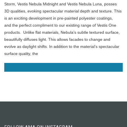
Storm, Vestis Nebula Midnight and Vestis Nebula Luna, posses
3D qualities, evoking spectacular material depth and texture. This
is
an exciting development in pre-painted polyester coatings,
and the perfect compliment to our existing range of Vestis One
products.
Unlike flat materials, Nebula’s subtle textured surface,
beautifully diffuses light. This allows facades to change and
evolve as daylight shifts. In addition to the material’s spectacular
surface quality, the
READ MORE