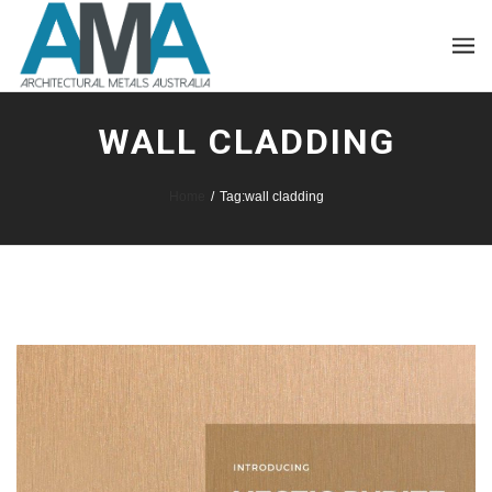
WALL CLADDING
Home
/
Tag:
wall cladding