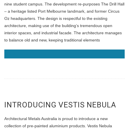
nine student campus. The development re-purposes The Drill Hall
– a heritage listed Port Melbourne landmark, and former Circus
Oz headquarters. The design is respectful to the existing
architecture, making use of the building’s tremendous open
interior spaces, and industrial facade. The architecture manages
to balance old and new, keeping traditional elements
READ MORE
INTRODUCING VESTIS NEBULA
Architectural Metals Australia is proud to introduce a new
collection of pre-painted aluminium products. Vestis Nebula