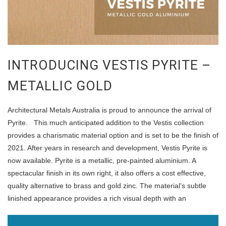
INTRODUCING VESTIS PYRITE –
METALLIC GOLD
Architectural Metals Australia is proud to announce the arrival of
Pyrite. This much anticipated addition to the Vestis collection
provides a charismatic material option and is set to be the finish of
2021. After years in research and development, Vestis Pyrite is
now available. Pyrite is a metallic, pre-painted aluminium. A
spectacular finish in its own right, it also offers a cost effective,
quality alternative to brass and gold zinc. The material’s subtle
linished appearance provides a rich visual depth with an
READ MORE