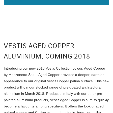
READ MORE
VESTIS AGED COPPER
ALUMINIUM, COMING 2018
Introducing our new 2018 Vestis Collection colour, Aged Copper
by Mazzonetto Spa. Aged Copper provides a deeper, earthier
appearance to our original Vestis Copper patina surface. This new
product will join our stocked range of pre-coated architectural
aluminium in March 2018. Produced in Italy with our other pre-
painted aluminium products, Vestis Aged Copper is sure to quickly
become a favourite among specifiers. It offers the look of aged
natural copper and Corten weathering steels, however unlike