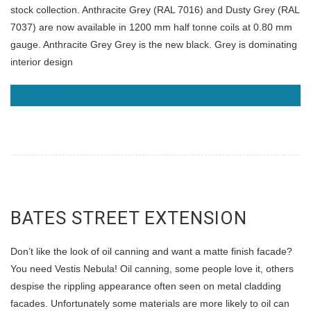
stock collection. Anthracite Grey (RAL 7016) and Dusty Grey (RAL
7037) are now available in 1200 mm half tonne coils at 0.80 mm
gauge. Anthracite Grey Grey is the new black. Grey is dominating
interior design
READ MORE
BATES STREET EXTENSION
Don’t like the look of oil canning and want a matte finish facade?
You need Vestis Nebula! Oil canning, some people love it, others
despise the rippling appearance often seen on metal cladding
facades. Unfortunately some materials are more likely to oil can