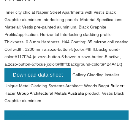
Inner city chic at Napier Street Apartments with Vestis Black
Graphite aluminium Interlocking panels. Material Specifications
Material: Vestis pre-painted aluminium, Black Graphite
Profile/application: Horizontal Interlocking cladding profile
Thickness: 0.8 mm Hardness: H44 Coating: 35 micron coil coating
Coil width: 1200 mm a.zozo-button-5{color:#ffffff;background-
color:#117FA4;}a.zozo-button-5:hover, a.zozo-button-5:active,
a.zozo-button-5:focus{color:#ffffff;background-color:#424A4D;}
Download data sheet
Gallery Cladding installer:
Unique Metal Cladding Systems Architect: Woods Bagot
Builder:
Hacer Group
Architectural Metals Australia p
roduct: Vestis Black
Graphite aluminium
READ MORE