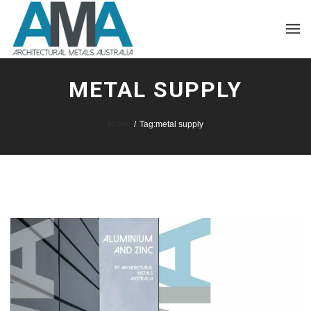
METAL SUPPLY
Home
/
Tag:
metal supply