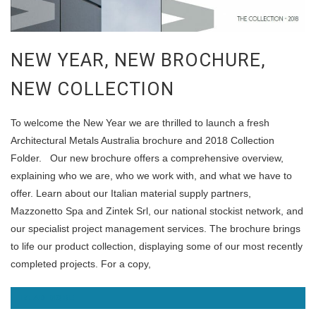
NEW YEAR, NEW BROCHURE,
NEW COLLECTION
To welcome the New Year we are thrilled to launch a fresh
Architectural Metals Australia brochure and 2018 Collection
Folder. Our new brochure offers a comprehensive overview,
explaining who we are, who we work with, and what we have to
offer. Learn about our Italian material supply partners,
Mazzonetto Spa and Zintek Srl, our national stockist network, and
our specialist project management services. The brochure brings
to life our product collection, displaying some of our most recently
completed projects. For a copy,
READ MORE