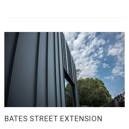
BATES STREET EXTENSION