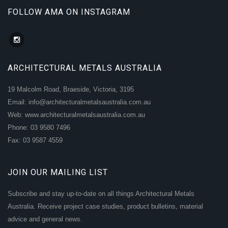
FOLLOW AMA ON INSTAGRAM
ARCHITECTURAL METALS AUSTRALIA
19 Malcolm Road, Braeside, Victoria, 3195
Email: info@architecturalmetalsaustralia.com.au
Web: www.architecturalmetalsaustralia.com.au
Phone: 03 9580 7496
Fax: 03 9587 4559
JOIN OUR MAILING LIST
Subscribe and stay up-to-date on all things Architectural Metals
Australia. Receive project case studies, product bulletins, material
advice and general news.