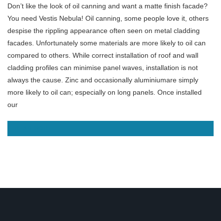
Don’t like the look of oil canning and want a matte finish facade?
You need Vestis Nebula! Oil canning, some people love it, others
despise the rippling appearance often seen on metal cladding
facades. Unfortunately some materials are more likely to oil can
compared to others. While correct installation of roof and wall
cladding profiles can minimise panel waves, installation is not
always the cause. Zinc and occasionally aluminiumare simply
more likely to oil can; especially on long panels. Once installed
our
READ MORE