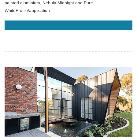
painted aluminium, Nebula Midnight and Pure
WhiteProfile/application:
READ MORE