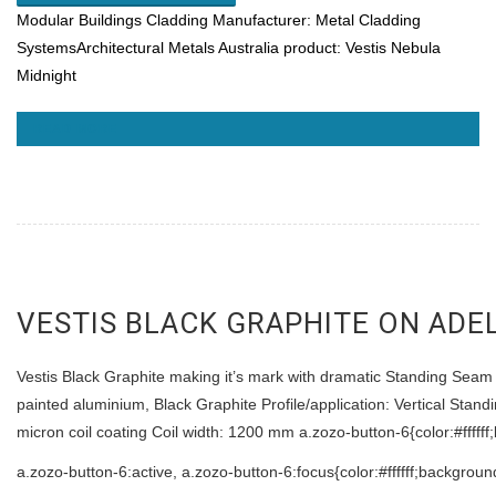
Modular Buildings
Cladding Manufacturer: Metal Cladding
SystemsArchitectural Metals Australia product: Vestis Nebula
Midnight
READ MORE
VESTIS BLACK GRAPHITE ON ADE
Vestis Black Graphite making it’s mark with dramatic Standing Seam a
painted aluminium, Black Graphite Profile/application: Vertical St
micron coil coating Coil width: 1200 mm a.zozo-button-6{color:#ffff
a.zozo-button-6:active, a.zozo-button-6:focus{color:#ffffff;backgrou