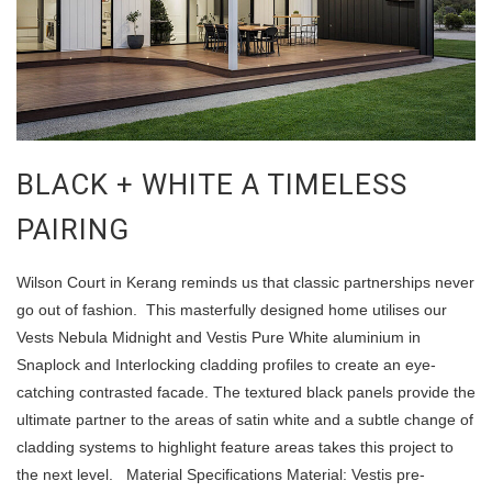
BLACK + WHITE A TIMELESS
PAIRING
Wilson Court in Kerang reminds us that classic partnerships never
go out of fashion. This masterfully designed home utilises our
Vests Nebula Midnight and Vestis Pure White aluminium in
Snaplock and Interlocking cladding profiles to create an eye-
catching contrasted facade. The textured black panels provide the
ultimate partner to the areas of satin white and a subtle change of
cladding systems to highlight feature areas takes this project to
the next level. Material Specifications Material: Vestis pre-