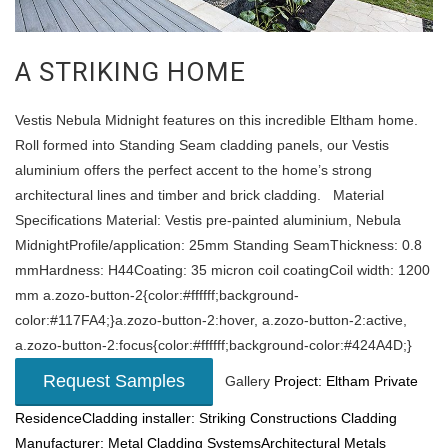
A STRIKING HOME
Vestis Nebula Midnight features on this incredible Eltham home.
Roll formed into Standing Seam cladding panels, our Vestis
aluminium offers the perfect accent to the home’s strong
architectural lines and timber and brick cladding. Material
Specifications Material: Vestis pre-painted aluminium, Nebula
MidnightProfile/application: 25mm Standing SeamThickness: 0.8
mmHardness: H44Coating: 35 micron coil coatingCoil width: 1200
mm a.zozo-button-2{color:#ffffff;background-
color:#117FA4;}a.zozo-button-2:hover, a.zozo-button-2:active,
a.zozo-button-2:focus{color:#ffffff;background-color:#424A4D;}
Request Samples
Gallery
Project: Eltham Private
ResidenceCladding installer: Striking Constructions
Cladding
Manufacturer: Metal Cladding SystemsArchitectural Metals