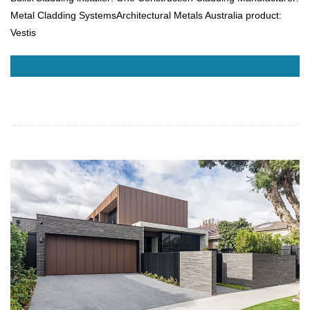
Metal Cladding SystemsArchitectural Metals Australia product:
Vestis
READ MORE