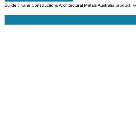
Builder:
Kane Constructions
Architectural Metals Australia p
roduct: V
READ MORE