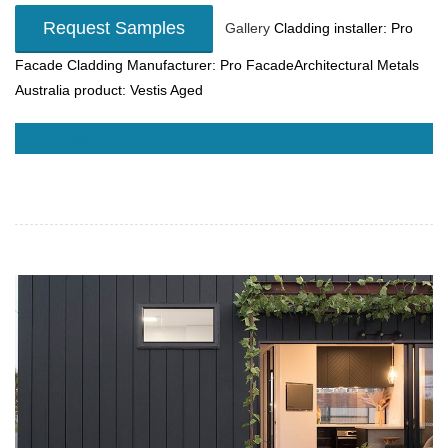
Request Samples
Gallery
Cladding installer: Pro
Facade
Cladding Manufacturer: Pro FacadeArchitectural Metals
Australia product: Vestis Aged
READ MORE