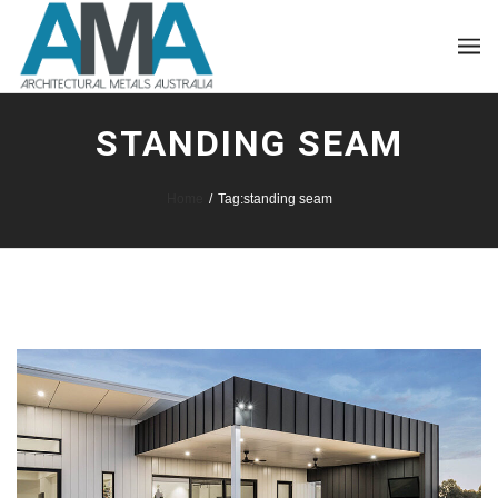
STANDING SEAM
Home
/
Tag:
standing seam