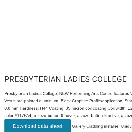
PRESBYTERIAN LADIES COLLEGE
Presbyterian Ladies College, NEW Performing Arts Centre features Ves
Vestis pre-painted aluminium, Black Graphite Profile/application: St
0.8 mm Hardness: H44 Coating: 35 micron coil coating Coil width: 1
color:#117FA4;}a.zozo-button-9:hover, a.zozo-button-9:active, a.zoz
Download data sheet
Gallery Cladding installer: Uniq