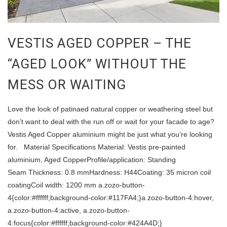
VESTIS AGED COPPER – THE
“AGED LOOK” WITHOUT THE
MESS OR WAITING
Love the look of patinaed natural copper or weathering steel but
don’t want to deal with the run off or wait for your facade to age?
Vestis Aged Copper aluminium might be just what you’re looking
for. Material Specifications Material: Vestis pre-painted
aluminium, Aged CopperProfile/application: Standing
Seam Thickness: 0.8 mmHardness: H44Coating: 35 micron coil
coatingCoil width: 1200 mm a.zozo-button-
4{color:#ffffff;background-color:#117FA4;}a.zozo-button-4:hover,
a.zozo-button-4:active, a.zozo-button-
4:focus{color:#ffffff;background-color:#424A4D;}