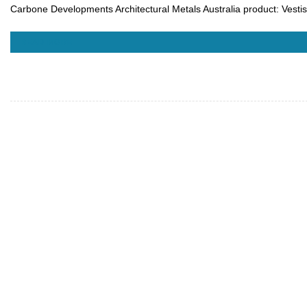
Carbone Developments Architectural Metals Australia product: Vest
READ MORE