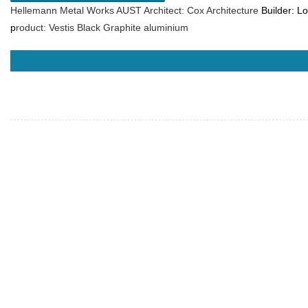
Hellemann Metal Works AUST Architect: Cox Architecture
Builder:
Lo
p
roduct: Vestis Black Graphite aluminium
READ MORE