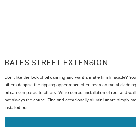
BATES STREET EXTENSION
Don’t like the look of oil canning and want a matte finish facade? Yo
others despise the rippling appearance often seen on metal cladding
oil can compared to others. While correct installation of roof and wall
not always the cause. Zinc and occasionally aluminiumare simply more
installed our
READ MORE