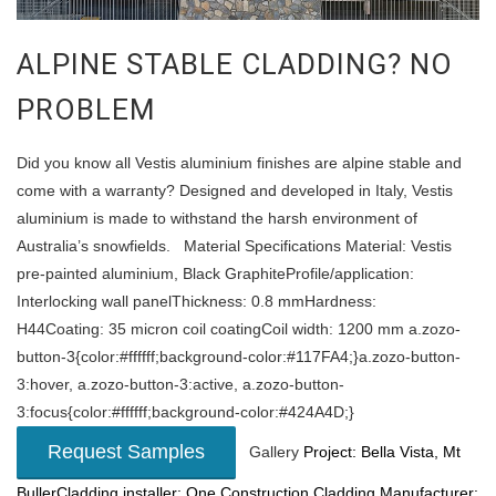
ALPINE STABLE CLADDING? NO
PROBLEM
Did you know all Vestis aluminium finishes are alpine stable and
come with a warranty? Designed and developed in Italy, Vestis
aluminium is made to withstand the harsh environment of
Australia’s snowfields. Material Specifications Material: Vestis
pre-painted aluminium, Black GraphiteProfile/application:
Interlocking wall panelThickness: 0.8 mmHardness:
H44Coating: 35 micron coil coatingCoil width: 1200 mm a.zozo-
button-3{color:#ffffff;background-color:#117FA4;}a.zozo-button-
3:hover, a.zozo-button-3:active, a.zozo-button-
3:focus{color:#ffffff;background-color:#424A4D;}
Request Samples
Gallery
Project: Bella Vista, Mt
BullerCladding installer: One Construction
Cladding Manufacturer: