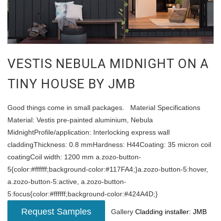
VESTIS NEBULA MIDNIGHT ON A
TINY HOUSE BY JMB
Good things come in small packages. Material Specifications
Material: Vestis pre-painted aluminium, Nebula
MidnightProfile/application: Interlocking express wall
claddingThickness: 0.8 mmHardness: H44Coating: 35 micron coil
coatingCoil width: 1200 mm a.zozo-button-
5{color:#ffffff;background-color:#117FA4;}a.zozo-button-5:hover,
a.zozo-button-5:active, a.zozo-button-
5:focus{color:#ffffff;background-color:#424A4D;}
Request Samples
Gallery
Cladding installer: JMB