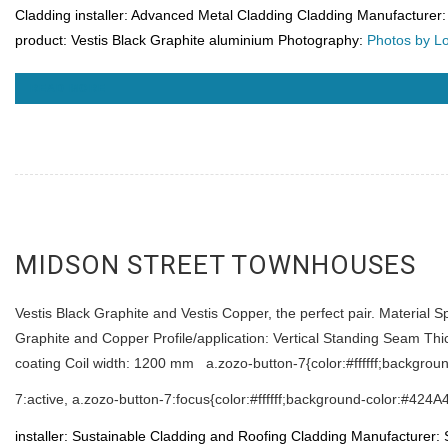
Cladding installer: Advanced Metal Cladding
Cladding Manufacturer: 
product: Vestis Black Graphite aluminium Photography:
Photos by L
READ MORE
MIDSON STREET TOWNHOUSES
Vestis Black Graphite and Vestis Copper, the perfect pair. Material S
Graphite and Copper Profile/application: Vertical Standing Seam Th
coating Coil width: 1200 mm a.zozo-button-7{color:#ffffff;backgrou
7:active, a.zozo-button-7:focus{color:#ffffff;background-color:#424A
installer: Sustainable Cladding and Roofing
Cladding Manufacturer: 