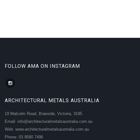
FOLLOW AMA ON INSTAGRAM
ARCHITECTURAL METALS AUSTRALIA
19 Malcolm Road, Braeside, Victoria, 3195
Email: info@architecturalmetalsaustralia.com.au
Web: www.architecturalmetalsaustralia.com.au
Phone: 03 9580 7496