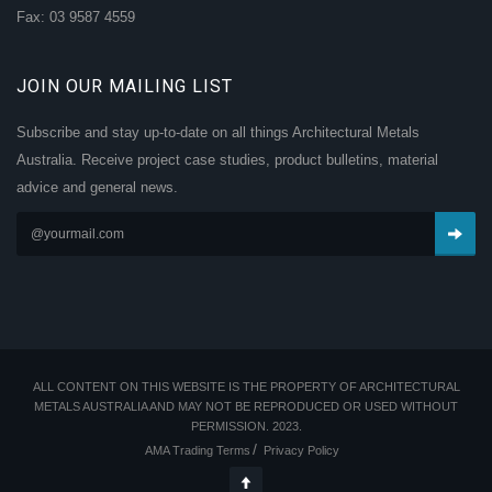
Fax: 03 9587 4559
JOIN OUR MAILING LIST
Subscribe and stay up-to-date on all things Architectural Metals
Australia. Receive project case studies, product bulletins, material
advice and general news.
ALL CONTENT ON THIS WEBSITE IS THE PROPERTY OF ARCHITECTURAL
METALS AUSTRALIA AND MAY NOT BE REPRODUCED OR USED WITHOUT
PERMISSION. 2023.
AMA Trading Terms
Privacy Policy