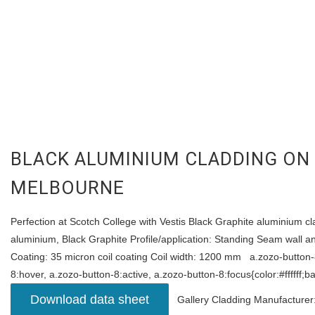
BLACK ALUMINIUM CLADDING ON
MELBOURNE
Perfection at Scotch College with Vestis Black Graphite aluminium cla
aluminium, Black Graphite Profile/application: Standing Seam wall 
Coating: 35 micron coil coating Coil width: 1200 mm a.zozo-button-8
8:hover, a.zozo-button-8:active, a.zozo-button-8:focus{color:#ffffff
Download data sheet
Gallery Cladding Manufacturer: