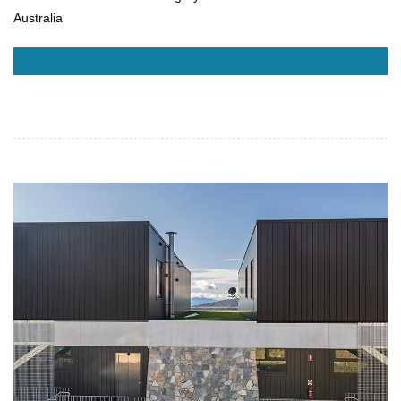
Australia
READ MORE