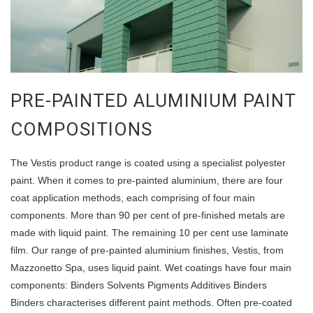
PRE-PAINTED ALUMINIUM PAINT
COMPOSITIONS
The Vestis product range is coated using a specialist polyester
paint. When it comes to pre-painted aluminium, there are four
coat application methods, each comprising of four main
components. More than 90 per cent of pre-finished metals are
made with liquid paint. The remaining 10 per cent use laminate
film. Our range of pre-painted aluminium finishes, Vestis, from
Mazzonetto Spa, uses liquid paint. Wet coatings have four main
components: Binders Solvents Pigments Additives Binders
Binders characterises different paint methods. Often pre-coated