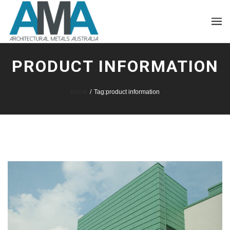
PRODUCT INFORMATION
Home
/
Tag:
product information