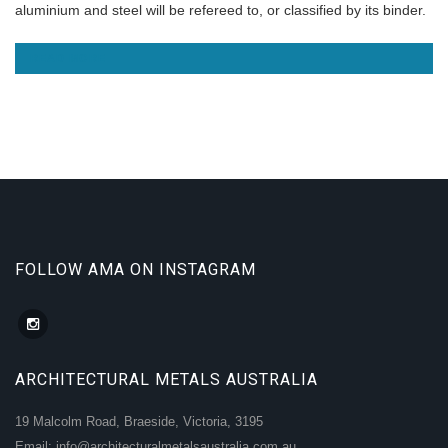
aluminium and steel will be refereed to, or classified by its binder.
READ MORE
FOLLOW AMA ON INSTAGRAM
ARCHITECTURAL METALS AUSTRALIA
19 Malcolm Road, Braeside, Victoria, 3195
Email: info@architecturalmetalsaustralia.com.au