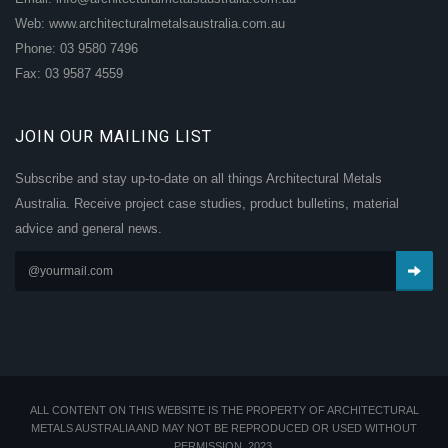
Web: www.architecturalmetalsaustralia.com.au
Phone: 03 9580 7496
Fax: 03 9587 4559
JOIN OUR MAILING LIST
Subscribe and stay up-to-date on all things Architectural Metals
Australia. Receive project case studies, product bulletins, material
advice and general news.
ALL CONTENT ON THIS WEBSITE IS THE PROPERTY OF ARCHITECTURAL
METALS AUSTRALIA AND MAY NOT BE REPRODUCED OR USED WITHOUT
PERMISSION. 2023.