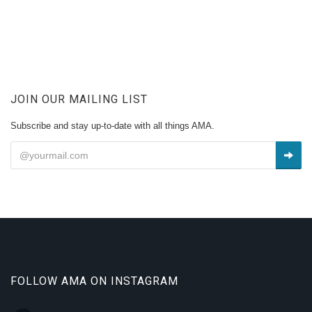
JOIN OUR MAILING LIST
Subscribe and stay up-to-date with all things AMA.
FOLLOW AMA ON INSTAGRAM