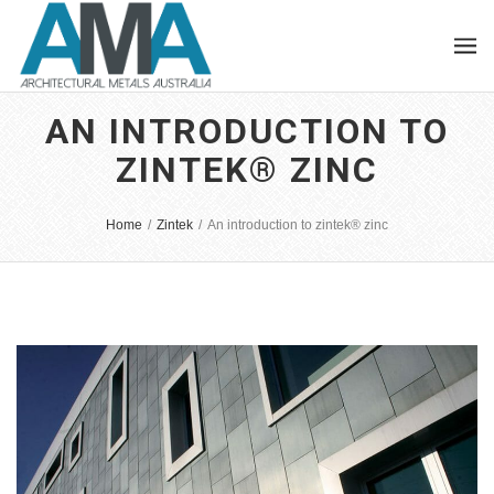
AN INTRODUCTION TO
ZINTEK® ZINC
Home
/
Zintek
/
An introduction to zintek® zinc