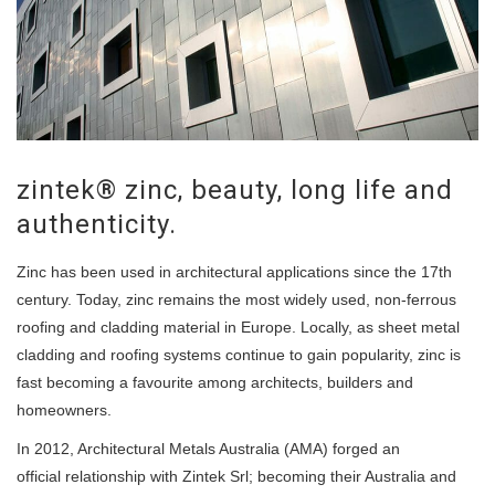
zintek® zinc, beauty, long life and
authenticity.
Zinc has been used in architectural applications since the 17th
century. Today, zinc remains the most widely used, non-ferrous
roofing and cladding material in Europe. Locally, as sheet metal
cladding and roofing systems continue to gain popularity, zinc is
fast becoming a favourite among architects, builders and
homeowners.
In 2012, Architectural Metals Australia (AMA) forged an
official relationship with Zintek Srl; becoming their Australia and