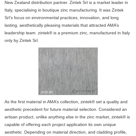
New Zealand distribution partner. Zintek Srl is a market leader in
Italy, specialising in boutique zinc manufacturing. It was Zintek
Srl’s focus on environmental practices, innovation, and long
lasting, aesthetically pleasing materials that attracted AMA’s
leadership team. zintek® is a premium zinc, manufactured in Italy
only by Zintek Srl.
As the first material in AMA’s collection, zintek® set a quality and
aesthetic precedent for future material selection. Considered an
artisan product, unlike anything else in the zinc market, zintek® is
capable of offering each project application its own unique
aesthetic. Depending on material direction, and cladding profile,