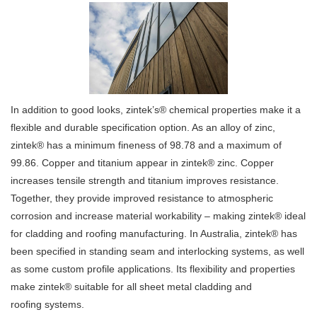
In addition to good looks, zintek’s® chemical properties make it a
flexible and durable specification option. As an alloy of zinc,
zintek® has a minimum fineness of 98.78 and a maximum of
99.86. Copper and titanium appear in zintek® zinc. Copper
increases tensile strength and titanium improves resistance.
Together, they provide improved resistance to atmospheric
corrosion and increase material workability – making zintek® ideal
for cladding and roofing manufacturing. In Australia, zintek® has
been specified in standing seam and interlocking systems, as well
as some custom profile applications. Its flexibility and properties
make zintek® suitable for all sheet metal cladding and
roofing systems.