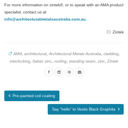
For more information on zintek®, or to speak with an AMA product
specialist, contact us at
info@architecturalmetalsaustralia.com.au
.
Zintek
AMA
,
architectural
,
Architectural Metals Australia
,
cladding
,
interlocking
,
Italian zinc
,
roofing
,
standing seam
,
zinc
,
Zintek
Pre-painted coil coating
Say “hello” to Vestis Black Graphite