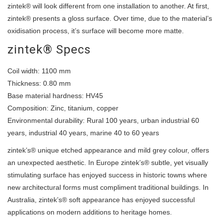
zintek® will look different from one installation to another. At first,
zintek® presents a gloss surface. Over time, due to the material’s
oxidisation process, it’s surface will become more matte.
zintek® Specs
Coil width: 1100 mm
Thickness: 0.80 mm
Base material hardness: HV45
Composition: Zinc, titanium, copper
Environmental durability: Rural 100 years, urban industrial 60
years, industrial 40 years, marine 40 to 60 years
zintek’s® unique etched appearance and mild grey colour, offers
an unexpected aesthetic. In Europe zintek’s® subtle, yet visually
stimulating surface has enjoyed success in historic towns where
new architectural forms must compliment traditional buildings. In
Australia, zintek’s® soft appearance has enjoyed successful
applications on modern additions to heritage homes.