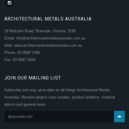
ARCHITECTURAL METALS AUSTRALIA
19 Malcolm Road, Braeside, Victoria, 3195
Email: info@architecturalmetalsaustralia.com.au
Web: www.architecturalmetalsaustralia.com.au
Phone: 03 9580 7496
Fax: 03 9587 4559
JOIN OUR MAILING LIST
Subscribe and stay up-to-date on all things Architectural Metals
Australia. Receive project case studies, product bulletins, material
advice and general news.