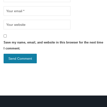
Save my name, email, and website in this browser for the next time
I comment.