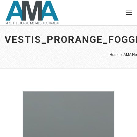
VESTIS_PRORANGE_FOGG
Home
/
AMA Ho