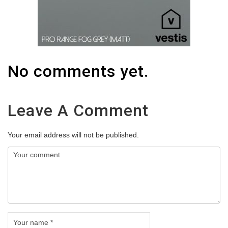
No comments yet.
Leave A Comment
Your email address will not be published.