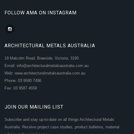
FOLLOW AMA ON INSTAGRAM
ARCHITECTURAL METALS AUSTRALIA
19 Malcolm Road, Braeside, Victoria, 3195
Email: info@architecturalmetalsaustralia.com.au
Web: www.architecturalmetalsaustralia.com.au
Phone: 03 9580 7496
Fax: 03 9587 4559
JOIN OUR MAILING LIST
Subscribe and stay up-to-date on all things Architectural Metals
Australia. Receive project case studies, product bulletins, material