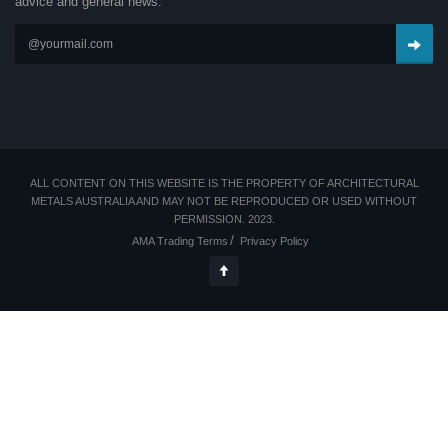
advice and general news.
ALL CONTENT ON THIS WEBSITE IS THE PROPERTY OF ARCHITECTURAL
METALS AUSTRALIA AND MAY NOT BE REPRODUCED OR USED WITHOUT
PERMISSION. 2023.
AMA Trading Terms
Privacy Policy