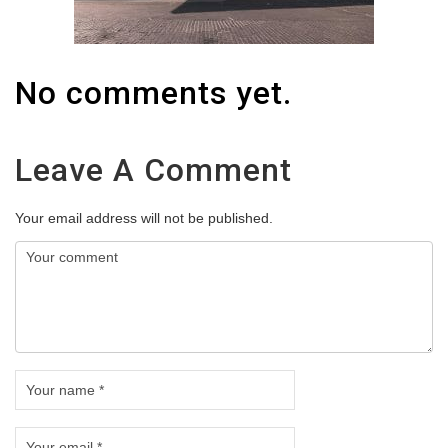
No comments yet.
Leave A Comment
Your email address will not be published.