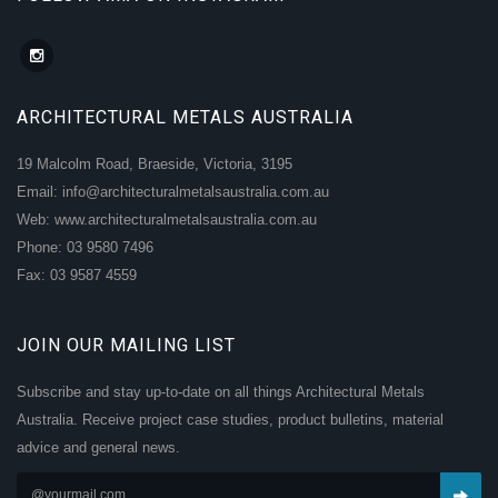
ARCHITECTURAL METALS AUSTRALIA
19 Malcolm Road, Braeside, Victoria, 3195
Email: info@architecturalmetalsaustralia.com.au
Web: www.architecturalmetalsaustralia.com.au
Phone: 03 9580 7496
Fax: 03 9587 4559
JOIN OUR MAILING LIST
Subscribe and stay up-to-date on all things Architectural Metals
Australia. Receive project case studies, product bulletins, material
advice and general news.