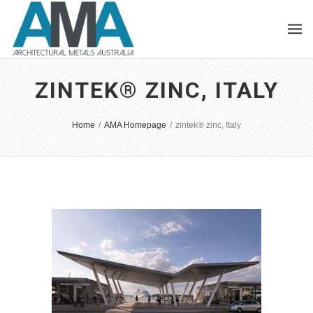
ZINTEK® ZINC, ITALY
Home
/
AMA Homepage
/
zintek® zinc, Italy