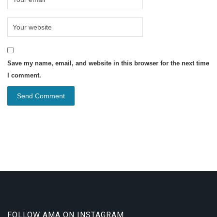
Save my name, email, and website in this browser for the next time
I comment.
FOLLOW AMA ON INSTAGRAM