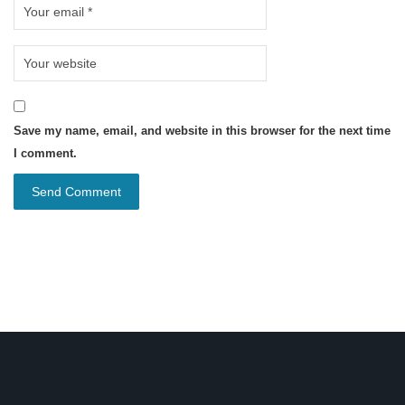
Save my name, email, and website in this browser for the next time
I comment.