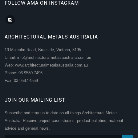
FOLLOW AMA ON INSTAGRAM
ARCHITECTURAL METALS AUSTRALIA
19 Malcolm Road, Braeside, Victoria, 3195
Email: info@architecturalmetalsaustralia.com.au
Web: www.architecturalmetalsaustralia.com.au
Phone: 03 9580 7496
Fax: 03 9587 4559
JOIN OUR MAILING LIST
Subscribe and stay up-to-date on all things Architectural Metals
Australia. Receive project case studies, product bulletins, material
advice and general news.