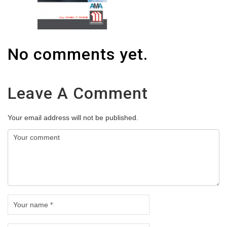
No comments yet.
Leave A Comment
Your email address will not be published.