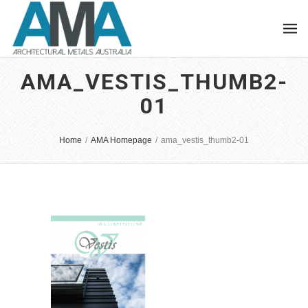
AMA_VESTIS_THUMB2-
01
Home
/
AMA Homepage
/
ama_vestis_thumb2-01