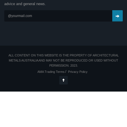
advice and general news.
ALL CONTENT ON THIS WEBSITE IS THE PROPERTY OF ARCHITECTURAL
METALS AUSTRALIA AND MAY NOT BE REPRODUCED OR USED WITHOUT
PERMISSION. 2023.
AMA Trading Terms
Privacy Policy