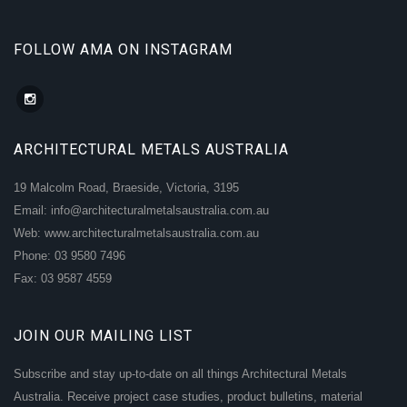
FOLLOW AMA ON INSTAGRAM
ARCHITECTURAL METALS AUSTRALIA
19 Malcolm Road, Braeside, Victoria, 3195
Email: info@architecturalmetalsaustralia.com.au
Web: www.architecturalmetalsaustralia.com.au
Phone: 03 9580 7496
Fax: 03 9587 4559
JOIN OUR MAILING LIST
Subscribe and stay up-to-date on all things Architectural Metals
Australia. Receive project case studies, product bulletins, material