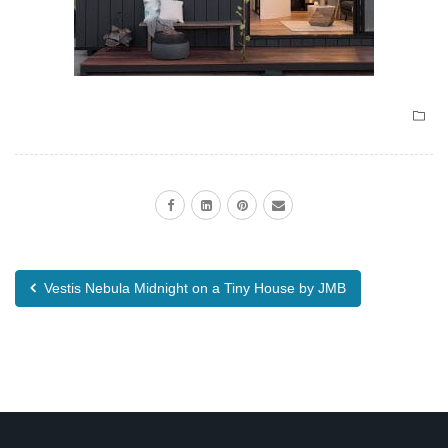
Vestis Nebula Midnight on a Tiny House by JMB