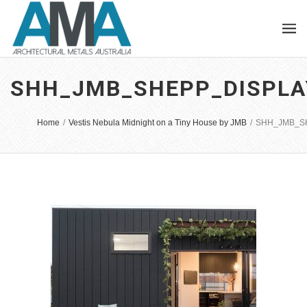
SHH_JMB_SHEPP_DISPLA
Home
/
Vestis Nebula Midnight on a Tiny House by JMB
/
SHH_JMB_SH