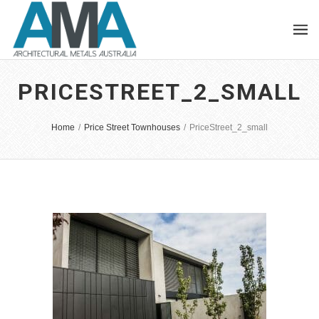
PRICESTREET_2_SMALL
Home
/
Price Street Townhouses
/
PriceStreet_2_small