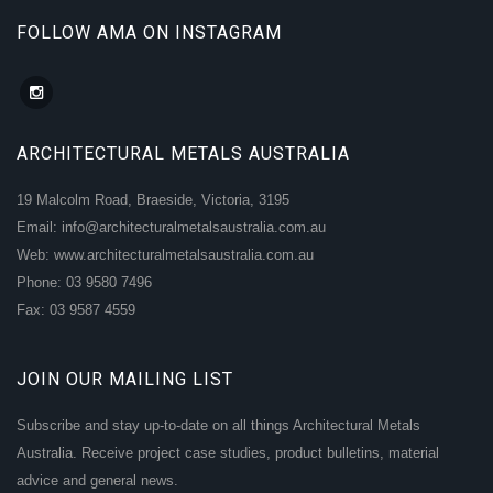
FOLLOW AMA ON INSTAGRAM
ARCHITECTURAL METALS AUSTRALIA
19 Malcolm Road, Braeside, Victoria, 3195
Email: info@architecturalmetalsaustralia.com.au
Web: www.architecturalmetalsaustralia.com.au
Phone: 03 9580 7496
Fax: 03 9587 4559
JOIN OUR MAILING LIST
Subscribe and stay up-to-date on all things Architectural Metals
Australia. Receive project case studies, product bulletins, material
advice and general news.