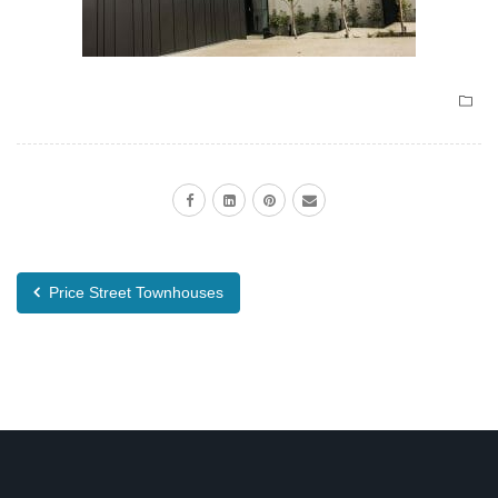
Price Street Townhouses