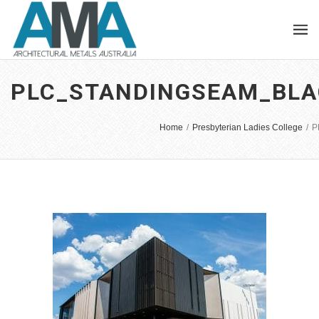
PLC_STANDINGSEAM_BLA
Home
/
Presbyterian Ladies College
/
P