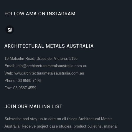
FOLLOW AMA ON INSTAGRAM
ARCHITECTURAL METALS AUSTRALIA
19 Malcolm Road, Braeside, Victoria, 3195
Email: info@architecturalmetalsaustralia.com.au
Web: www.architecturalmetalsaustralia.com.au
Phone: 03 9580 7496
Fax: 03 9587 4559
JOIN OUR MAILING LIST
Subscribe and stay up-to-date on all things Architectural Metals
Australia. Receive project case studies, product bulletins, material