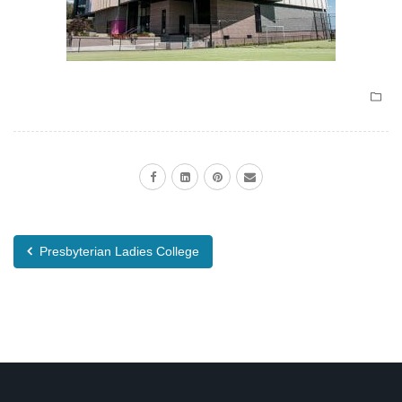
Presbyterian Ladies College