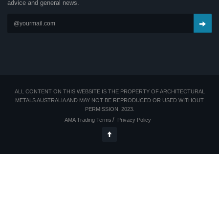
advice and general news.
ALL CONTENT ON THIS WEBSITE IS THE PROPERTY OF ARCHITECTURAL
METALS AUSTRALIA AND MAY NOT BE REPRODUCED OR USED WITHOUT
PERMISSION. 2023.
AMA Trading Terms
Privacy Policy