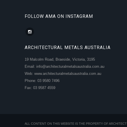
FOLLOW AMA ON INSTAGRAM
ARCHITECTURAL METALS AUSTRALIA
19 Malcolm Road, Braeside, Victoria, 3195
Email: info@architecturalmetalsaustralia.com.au
Web: www.architecturalmetalsaustralia.com.au
Phone: 03 9580 7496
Fax: 03 9587 4559
ALL CONTENT ON THIS WEBSITE IS THE PROPERTY OF ARCHITEC