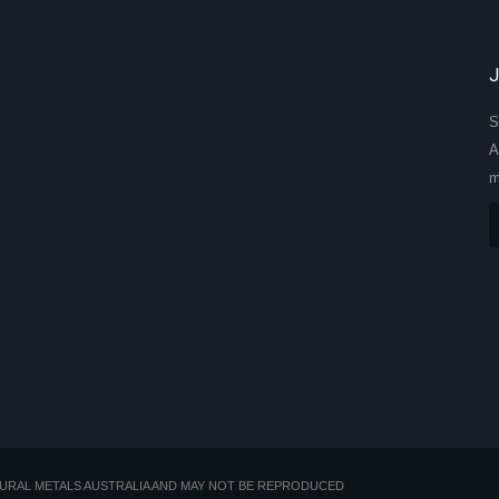
S
A
m
TURAL METALS AUSTRALIA AND MAY NOT BE REPRODUCED