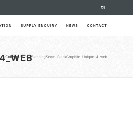
ATION
SUPPLY ENQUIRY
NEWS
CONTACT
_4_WEB
ies College
/
PLC_StandingSeam_BlackGraphite_Unique_4_web