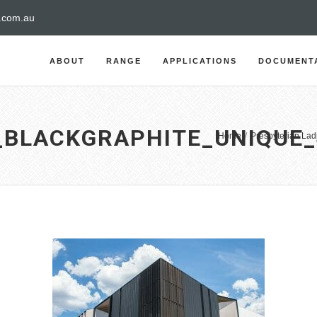
a.com.au
ABOUT
RANGE
APPLICATIONS
DOCUMENT
_BLACKGRAPHITE_UNIQUE
Home
/
Presbyterian Lad