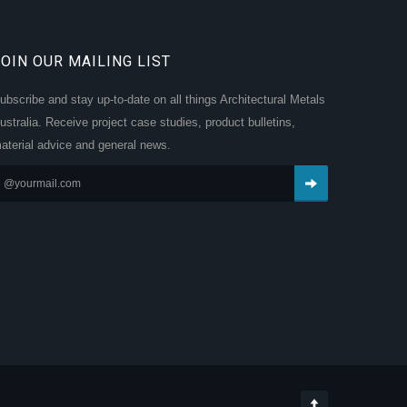
JOIN OUR MAILING LIST
ubscribe and stay up-to-date on all things Architectural Metals
ustralia. Receive project case studies, product bulletins,
aterial advice and general news.