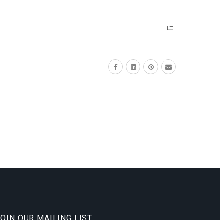
JOIN OUR MAILING LIST