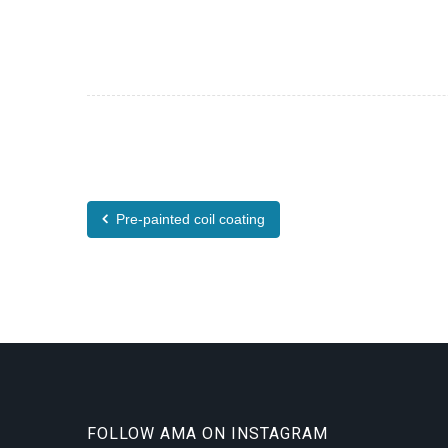
Pre-painted coil coating
FOLLOW AMA ON INSTAGRAM