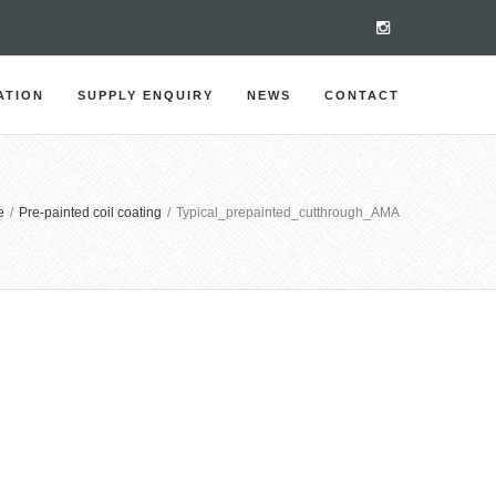
ATION
SUPPLY ENQUIRY
NEWS
CONTACT
e
/
Pre-painted coil coating
/
Typical_prepainted_cutthrough_AMA