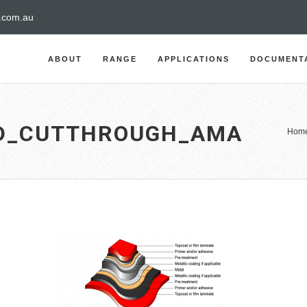
a.com.au
ABOUT
RANGE
APPLICATIONS
DOCUMENT
ED_CUTTHROUGH_AMA
Hom