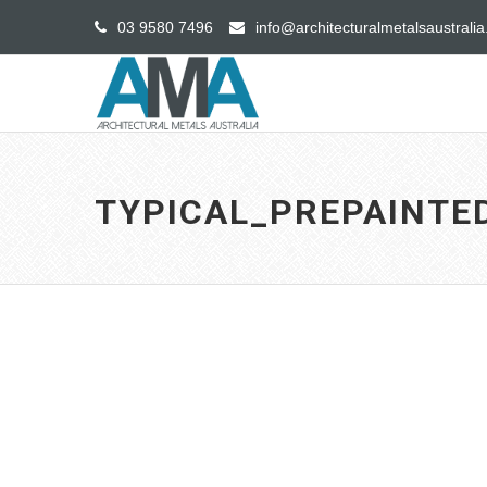
03 9580 7496
info@architecturalmetalsaustrali
TYPICAL_PREPAINT