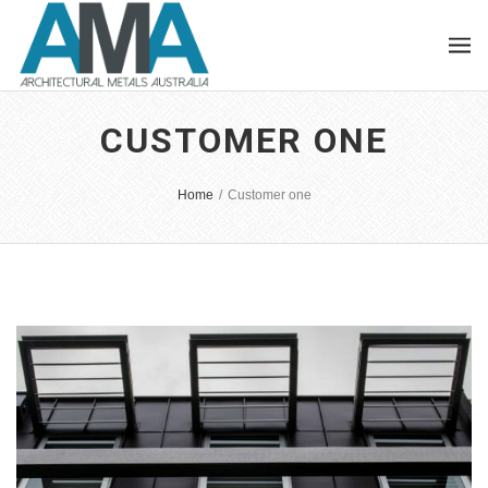
CUSTOMER ONE
Home
/
Customer one
EASTERN ROAD TOWNHOUSE
Integer tincidunt. Cras dapibus. eleifend ac, enim.