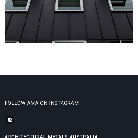
Aliquam...
FOLLOW AMA ON INSTAGRAM
ARCHITECTURAL METALS AUSTRALIA