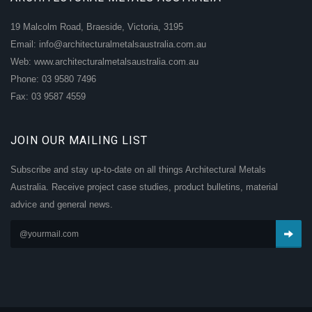
19 Malcolm Road, Braeside, Victoria, 3195
Email: info@architecturalmetalsaustralia.com.au
Web: www.architecturalmetalsaustralia.com.au
Phone: 03 9580 7496
Fax: 03 9587 4559
JOIN OUR MAILING LIST
Subscribe and stay up-to-date on all things Architectural Metals
Australia. Receive project case studies, product bulletins, material
advice and general news.