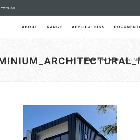
a.com.au
ABOUT
RANGE
APPLICATIONS
DOCUMENT
MINIUM_ARCHITECTURAL_
Home
/
Midson Street Townhouses
/
Mid