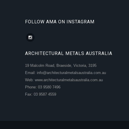
FOLLOW AMA ON INSTAGRAM
ARCHITECTURAL METALS AUSTRALIA
19 Malcolm Road, Braeside, Victoria, 3195
Email: info@architecturalmetalsaustralia.com.au
Web: www.architecturalmetalsaustralia.com.au
Phone: 03 9580 7496
Fax: 03 9587 4559