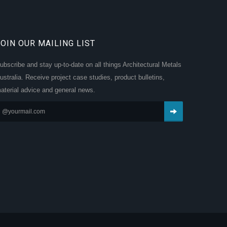
JOIN OUR MAILING LIST
ubscribe and stay up-to-date on all things Architectural Metals
ustralia. Receive project case studies, product bulletins,
aterial advice and general news.